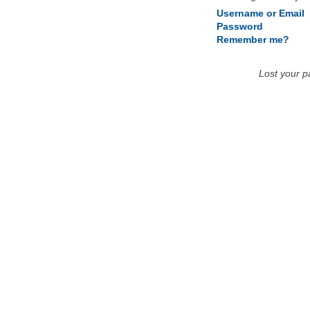
Username or Email
Password
Remember me?
Lost your 