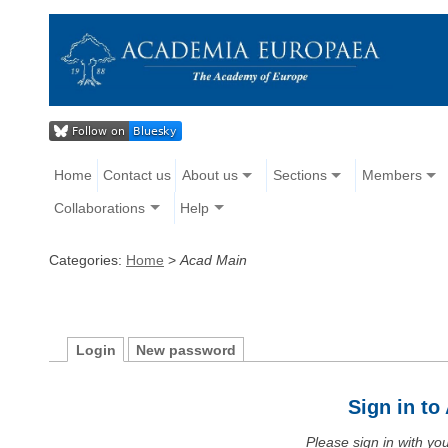
Home
Contact us
About us
Sections
Members
Collaborations
Help
Categories:
Home
>
Acad Main
Login
New password
Sign in t
Please sign in with y