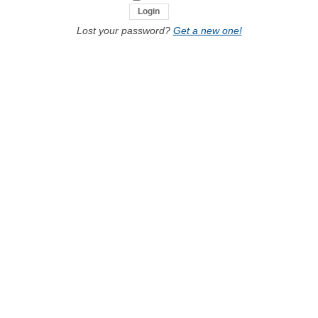
Lost your password?
Get a new one!