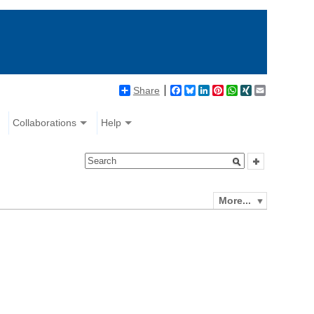
Share
Facebook
Bluesky
LinkedIn
Pinterest
WhatsApp
XING
Email
Collaborations
Help
More...