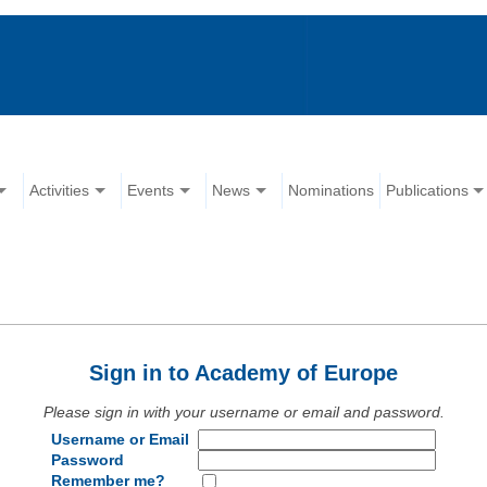
Activities
Events
News
Nominations
Publications
Sign in to Academy of Europe
Please sign in with your username or email and password.
Username or Email
Password
Remember me?