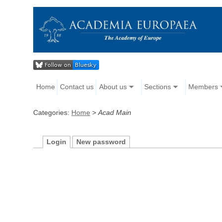
Home
Contact us
About us
Sections
Members
Categories:
Home
>
Acad Main
Login
New password