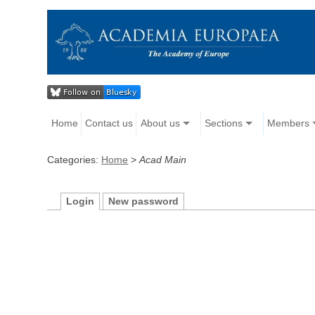
Home
Contact us
About us
Sections
Members
Categories:
Home
>
Acad Main
Login
New password