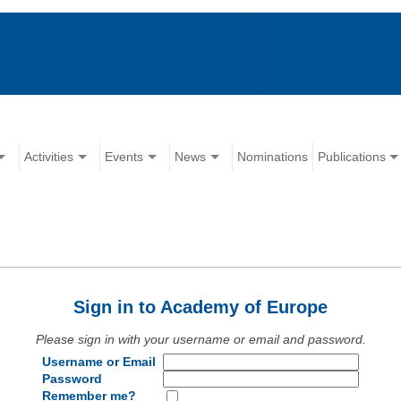
Activities
Events
News
Nominations
Publications
Sign in to Academy of Europe
Please sign in with your username or email and password.
Username or Email
Password
Remember me?