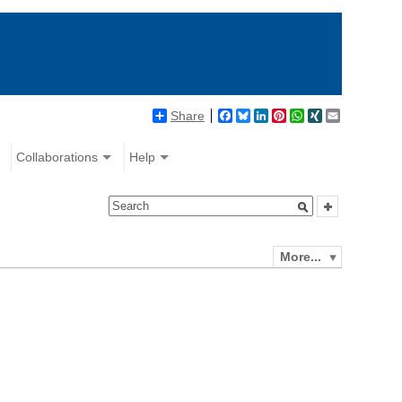
Share
Facebook
Bluesky
LinkedIn
Pinterest
WhatsApp
XING
Email
Collaborations
Help
More...