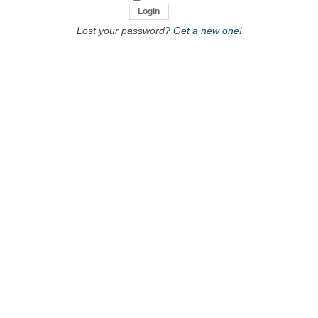
Lost your password?
Get a new one!