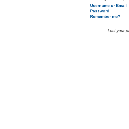
Username or Email
Password
Remember me?
Lost your 