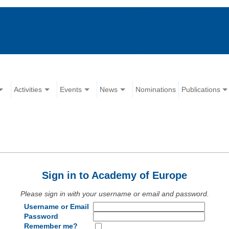
Activities
Events
News
Nominations
Publications
Sign in to Academy of Europe
Please sign in with your username or email and password.
Username or Email
Password
Remember me?