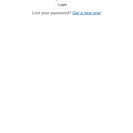
Lost your password?
Get a new one!