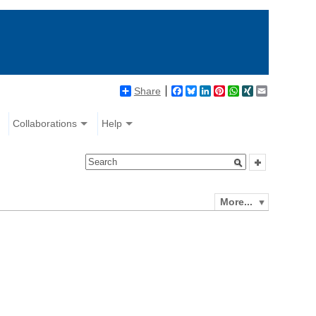
Share
Facebook
Bluesky
LinkedIn
Pinterest
WhatsApp
XING
Email
Collaborations
Help
More...