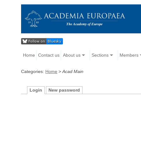
Home
Contact us
About us
Sections
Members
Categories:
Home
>
Acad Main
Login
New password