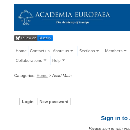
Home
Contact us
About us
Sections
Members
Collaborations
Help
Categories:
Home
>
Acad Main
Login
New password
Sign in t
Please sign in with y