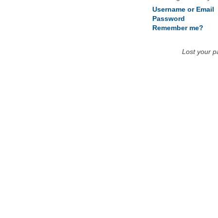
Username or Email
Password
Remember me?
Lost your 