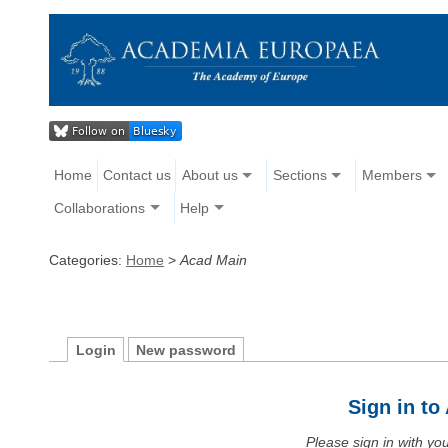
Home
Contact us
About us
Sections
Members
Collaborations
Help
Categories:
Home
>
Acad Main
Login
New password
Sign in t
Please sign in with y