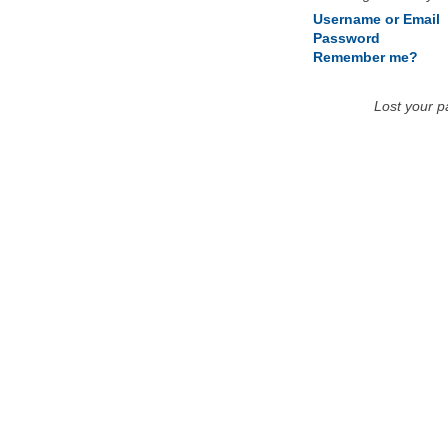
Username or Email
Password
Remember me?
Lost your 