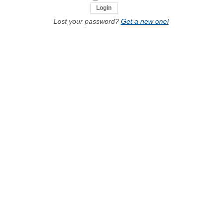
Lost your password?
Get a new one!