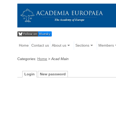
Home
Contact us
About us
Sections
Members
Categories:
Home
>
Acad Main
Login
New password