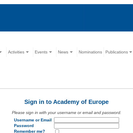
Activities
Events
News
Nominations
Publications
Sign in to Academy of Europe
Please sign in with your username or email and password.
Username or Email
Password
Remember me?