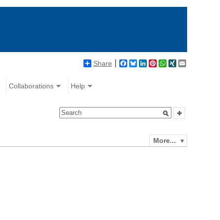
Share
Facebook
Bluesky
LinkedIn
Pinterest
WhatsApp
XING
Email
Collaborations
Help
More...