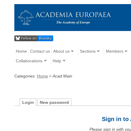
Home
Contact us
About us
Sections
Members
Collaborations
Help
Categories:
Home
>
Acad Main
Login
New password
Sign in t
Please sign in with y