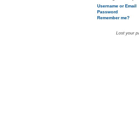
Username or Email
Password
Remember me?
Lost your 