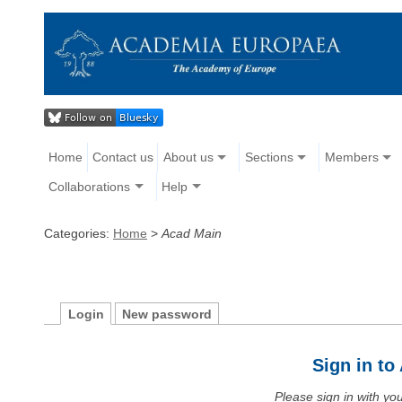
Home
Contact us
About us
Sections
Members
Collaborations
Help
Categories:
Home
>
Acad Main
Login
New password
Sign in t
Please sign in with y