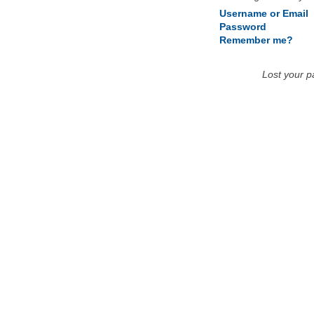
Username or Email
Password
Remember me?
Lost your 