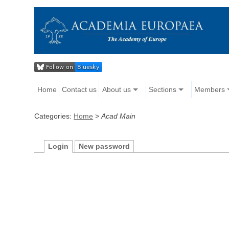
Home
Contact us
About us
Sections
Members
Categories:
Home
>
Acad Main
Login
New password