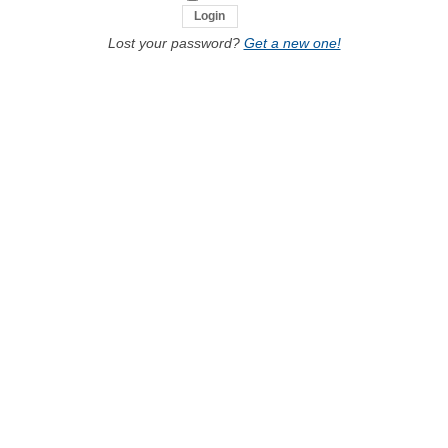
Lost your password?
Get a new one!