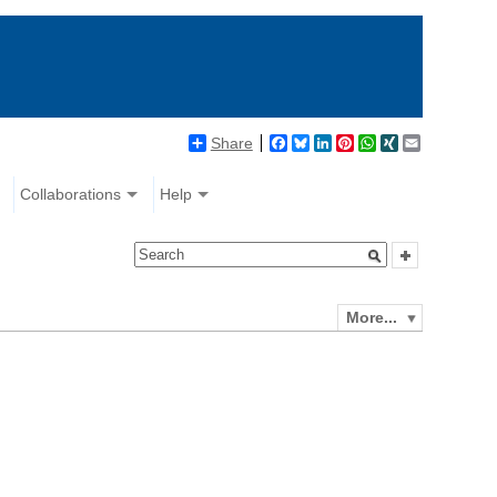
Share
Facebook
Bluesky
LinkedIn
Pinterest
WhatsApp
XING
Email
Collaborations
Help
More...