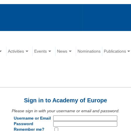
Activities
Events
News
Nominations
Publications
Sign in to Academy of Europe
Please sign in with your username or email and password.
Username or Email
Password
Remember me?