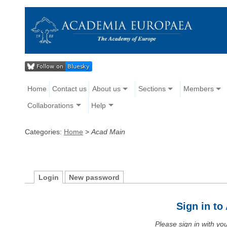
Home
Contact us
About us
Sections
Members
Collaborations
Help
Categories:
Home
>
Acad Main
Login
New password
Sign in t
Please sign in with y