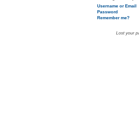
Username or Email
Password
Remember me?
Lost your 