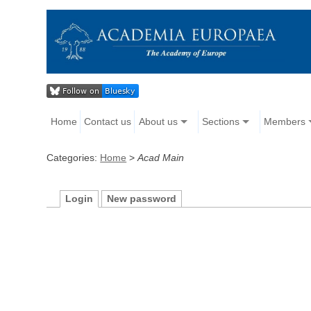
Home
Contact us
About us
Sections
Members
Categories:
Home
>
Acad Main
Login
New password