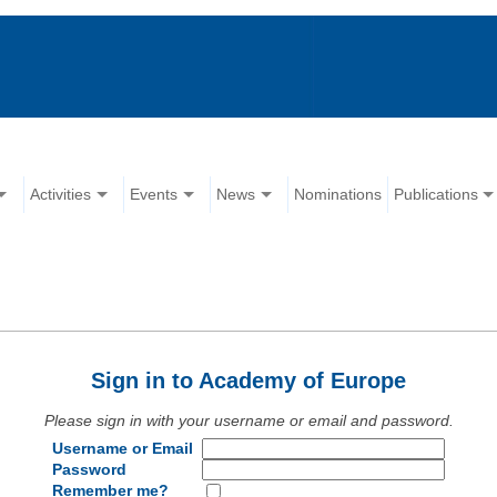
Activities
Events
News
Nominations
Publications
Sign in to Academy of Europe
Please sign in with your username or email and password.
Username or Email
Password
Remember me?