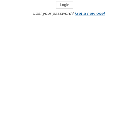
Lost your password?
Get a new one!