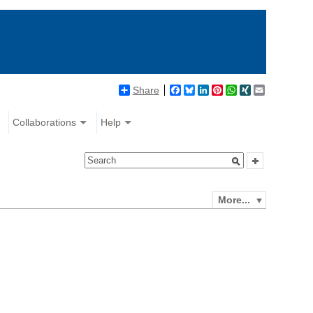
Share
Facebook
Bluesky
LinkedIn
Pinterest
WhatsApp
XING
Email
Collaborations
Help
More...