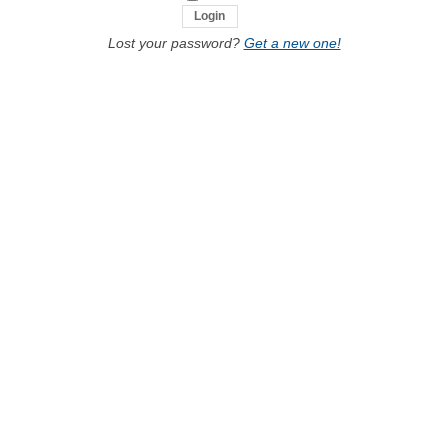
Lost your password?
Get a new one!