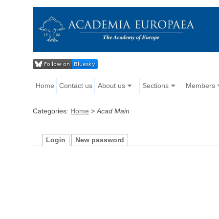
Home
Contact us
About us
Sections
Members
Categories:
Home
>
Acad Main
Login
New password