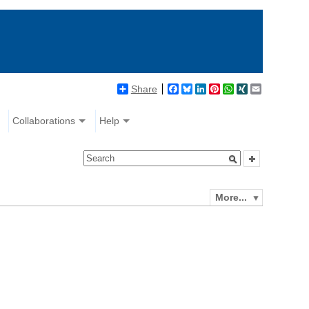
Share
Facebook
Bluesky
LinkedIn
Pinterest
WhatsApp
XING
Email
Collaborations
Help
More...