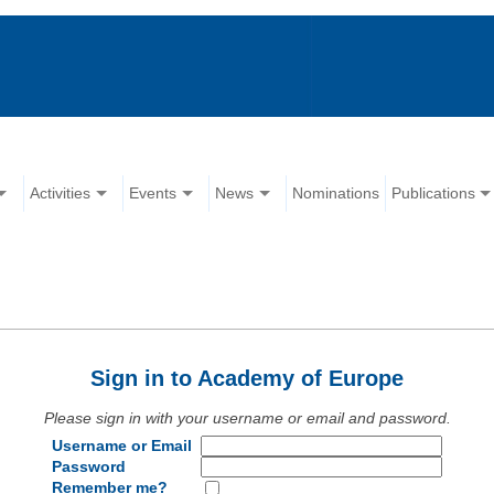
Activities
Events
News
Nominations
Publications
Sign in to Academy of Europe
Please sign in with your username or email and password.
Username or Email
Password
Remember me?