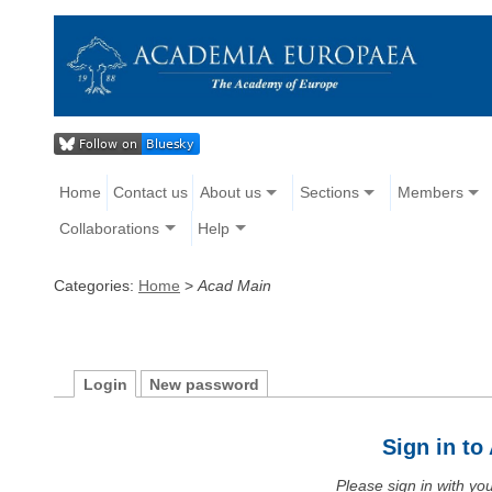
Home
Contact us
About us
Sections
Members
Collaborations
Help
Categories:
Home
>
Acad Main
Login
New password
Sign in t
Please sign in with y