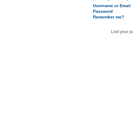
Username or Email
Password
Remember me?
Lost your 