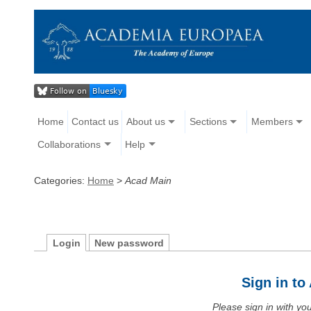
Home
Contact us
About us
Sections
Members
Collaborations
Help
Categories:
Home
>
Acad Main
Login
New password
Sign in t
Please sign in with y