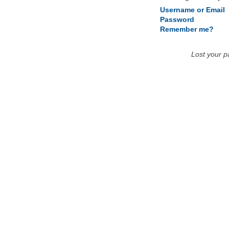
Username or Email
Password
Remember me?
Lost your 