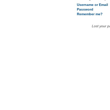
Username or Email
Password
Remember me?
Lost your 