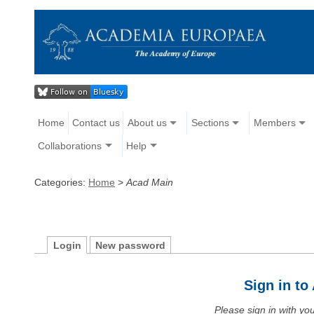
Home
Contact us
About us
Sections
Members
Collaborations
Help
Categories:
Home
>
Acad Main
Login
New password
Sign in t
Please sign in with y