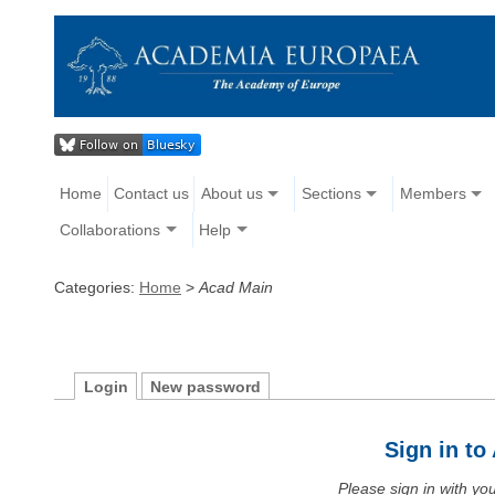
Home
Contact us
About us
Sections
Members
Collaborations
Help
Categories:
Home
>
Acad Main
Login
New password
Sign in t
Please sign in with y