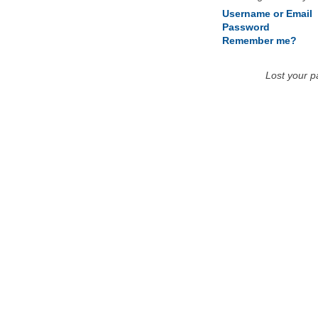
Username or Email
Password
Remember me?
Lost your 