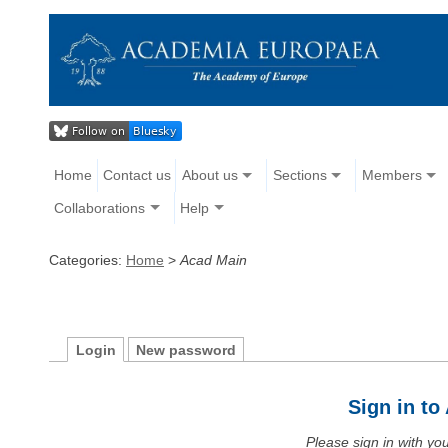
Home
Contact us
About us
Sections
Members
Collaborations
Help
Categories:
Home
>
Acad Main
Login
New password
Sign in t
Please sign in with y