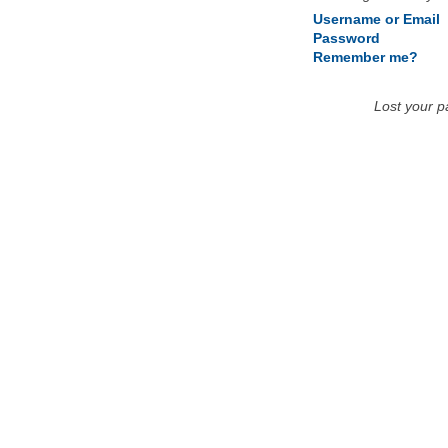
Username or Email
Password
Remember me?
Lost your 