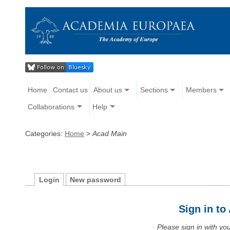
Home
Contact us
About us
Sections
Members
Collaborations
Help
Categories:
Home
>
Acad Main
Login
New password
Sign in t
Please sign in with y