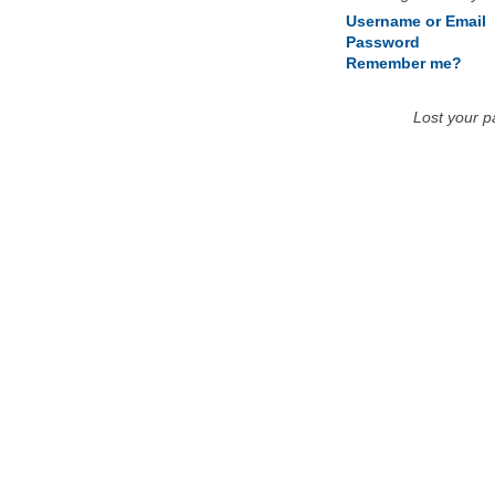
Username or Email
Password
Remember me?
Lost your 