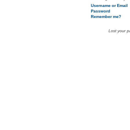
Username or Email
Password
Remember me?
Lost your 