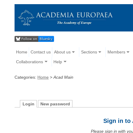
Home
Contact us
About us
Sections
Members
Collaborations
Help
Categories:
Home
>
Acad Main
Login
New password
Sign in t
Please sign in with y