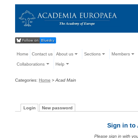
Home
Contact us
About us
Sections
Members
Collaborations
Help
Categories:
Home
>
Acad Main
Login
New password
Sign in t
Please sign in with y