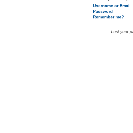
Username or Email
Password
Remember me?
Lost your 