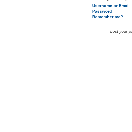
Username or Email
Password
Remember me?
Lost your 