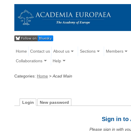
Home
Contact us
About us
Sections
Members
Collaborations
Help
Categories:
Home
>
Acad Main
Login
New password
Sign in t
Please sign in with y