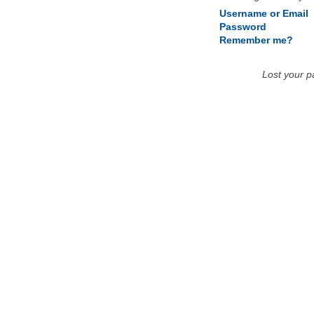
Username or Email
Password
Remember me?
Lost your 