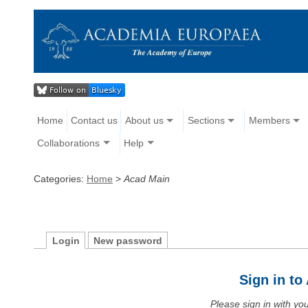
Home
Contact us
About us
Sections
Members
Collaborations
Help
Categories:
Home
>
Acad Main
Login
New password
Sign in t
Please sign in with y