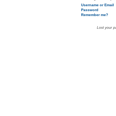
Username or Email
Password
Remember me?
Lost your 