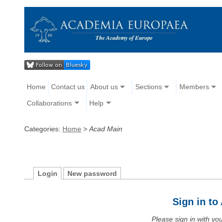
Home
Contact us
About us
Sections
Members
Collaborations
Help
Categories:
Home
>
Acad Main
Login
New password
Sign in t
Please sign in with y