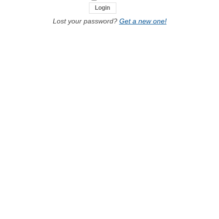
Lost your password?
Get a new one!