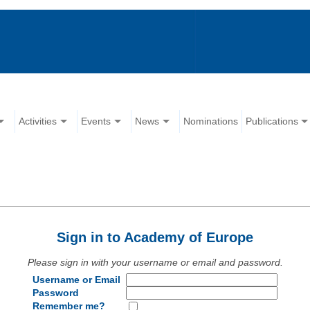
Activities
Events
News
Nominations
Publications
Sign in to Academy of Europe
Please sign in with your username or email and password.
Username or Email
Password
Remember me?