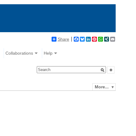
Share
Facebook
Bluesky
LinkedIn
Pinterest
WhatsApp
XING
Email
Collaborations
Help
More...