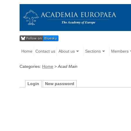
Home
Contact us
About us
Sections
Members
Categories:
Home
>
Acad Main
Login
New password