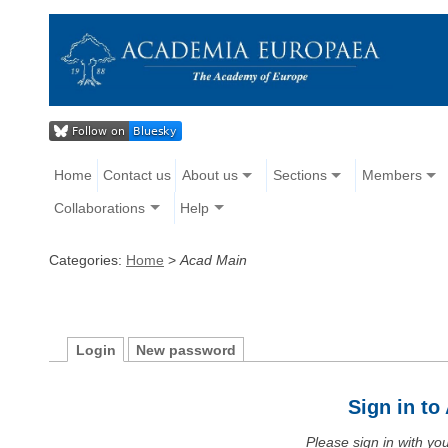
Home
Contact us
About us
Sections
Members
Collaborations
Help
Categories:
Home
>
Acad Main
Login
New password
Sign in t
Please sign in with y