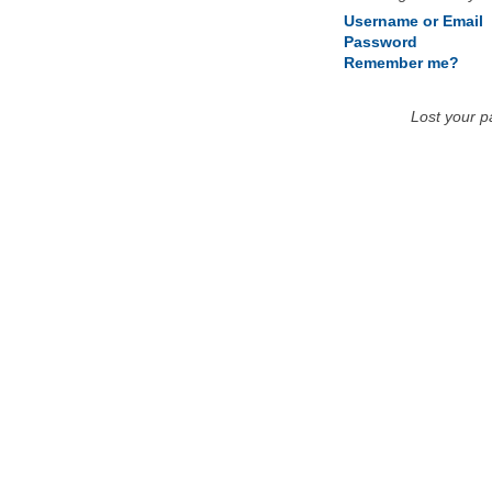
Username or Email
Password
Remember me?
Lost your 