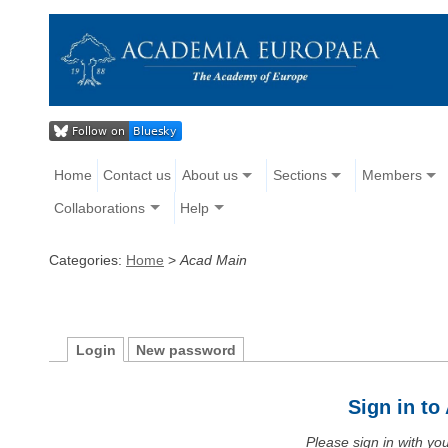
Home
Contact us
About us
Sections
Members
Collaborations
Help
Categories:
Home
>
Acad Main
Login
New password
Sign in t
Please sign in with y