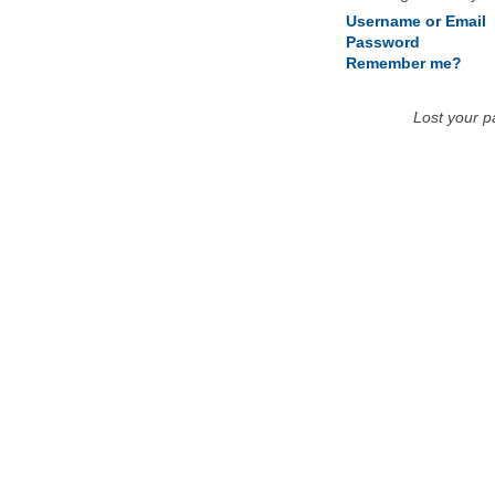
Username or Email
Password
Remember me?
Lost your 