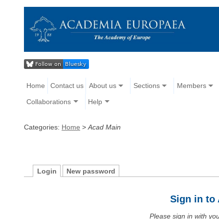
Home
Contact us
About us
Sections
Members
Collaborations
Help
Categories:
Home
>
Acad Main
Login
New password
Sign in t
Please sign in with y