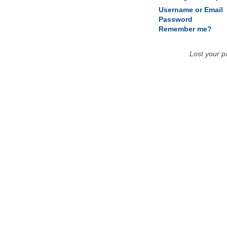
Username or Email
Password
Remember me?
Lost your 