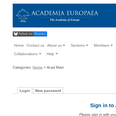
Home
Contact us
About us
Sections
Members
Collaborations
Help
Categories:
Home
>
Acad Main
Login
New password
Sign in t
Please sign in with y