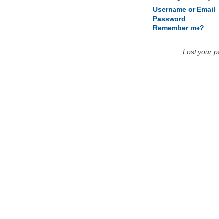
Username or Email
Password
Remember me?
Lost your 