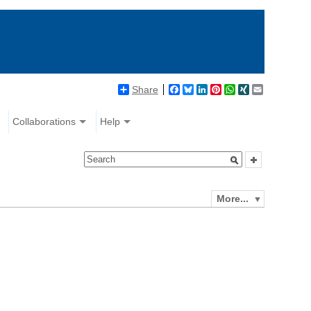
Share
Facebook
Bluesky
LinkedIn
Pinterest
WhatsApp
XING
Email
Collaborations
Help
More...