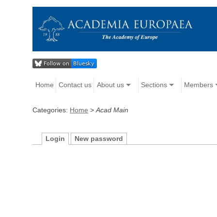
Home
Contact us
About us
Sections
Members
Categories:
Home
>
Acad Main
Login
New password