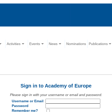
Activities
Events
News
Nominations
Publications
Sign in to Academy of Europe
Please sign in with your username or email and password.
Username or Email
Password
Remember me?