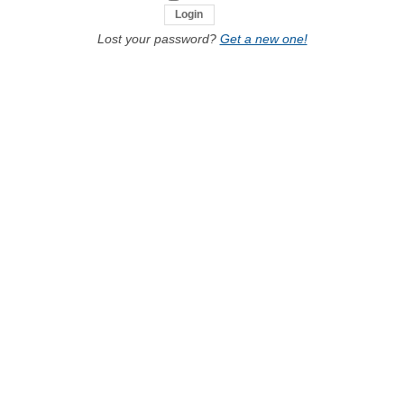
Lost your password?
Get a new one!