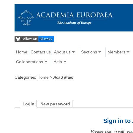
Home
Contact us
About us
Sections
Members
Collaborations
Help
Categories:
Home
>
Acad Main
Login
New password
Sign in t
Please sign in with y