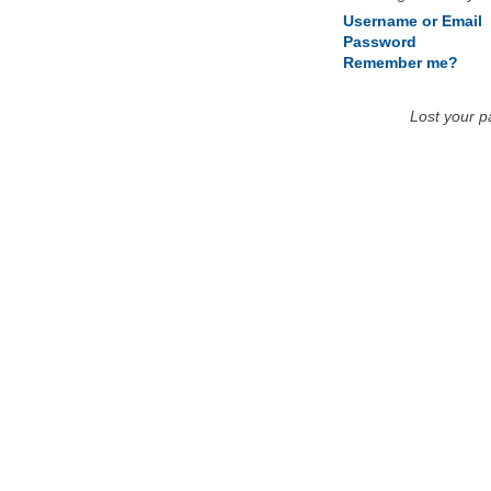
Username or Email
Password
Remember me?
Lost your 