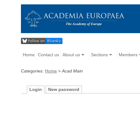
Home
Contact us
About us
Sections
Members
Categories:
Home
>
Acad Main
Login
New password