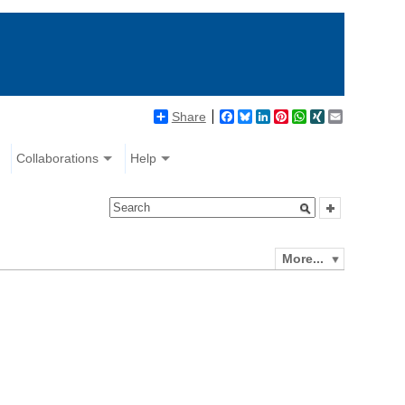
Share
Facebook
Bluesky
LinkedIn
Pinterest
WhatsApp
XING
Email
Collaborations
Help
More...