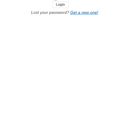
Lost your password?
Get a new one!