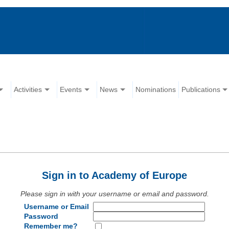
Activities
Events
News
Nominations
Publications
Sign in to Academy of Europe
Please sign in with your username or email and password.
Username or Email
Password
Remember me?