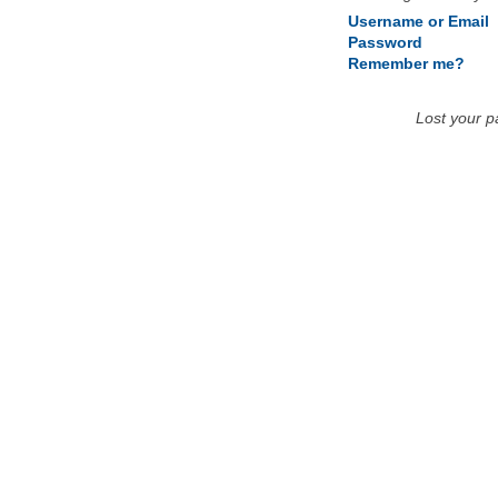
Username or Email
Password
Remember me?
Lost your 