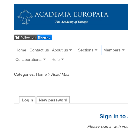
Home
Contact us
About us
Sections
Members
Collaborations
Help
Categories:
Home
>
Acad Main
Login
New password
Sign in t
Please sign in with y