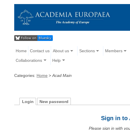
Home
Contact us
About us
Sections
Members
Collaborations
Help
Categories:
Home
>
Acad Main
Login
New password
Sign in t
Please sign in with y