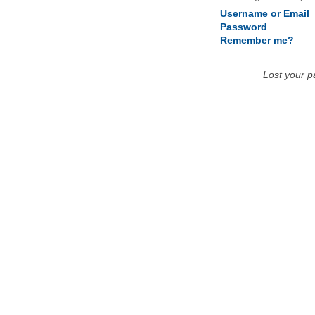
Username or Email
Password
Remember me?
Lost your 