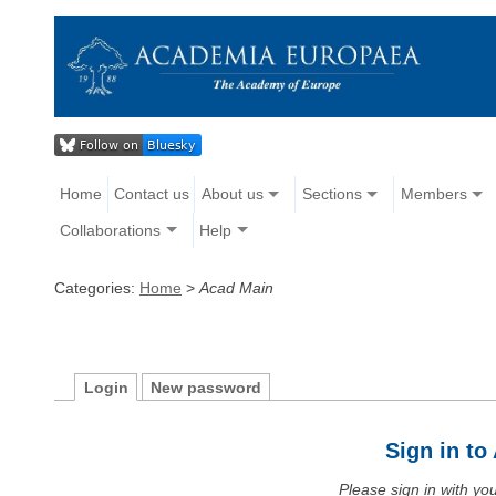
Home
Contact us
About us
Sections
Members
Collaborations
Help
Categories:
Home
>
Acad Main
Login
New password
Sign in t
Please sign in with y