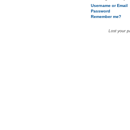
Username or Email
Password
Remember me?
Lost your 