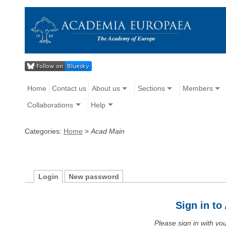
Home
Contact us
About us
Sections
Members
Collaborations
Help
Categories:
Home
>
Acad Main
Login
New password
Sign in t
Please sign in with y