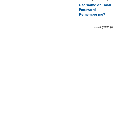
Username or Email
Password
Remember me?
Lost your 