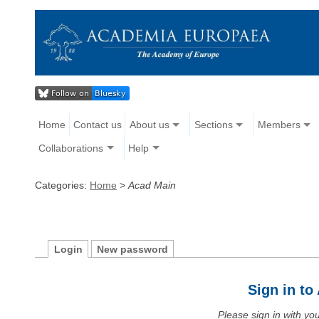
Home
Contact us
About us
Sections
Members
Collaborations
Help
Categories:
Home
>
Acad Main
Login
New password
Sign in t
Please sign in with y