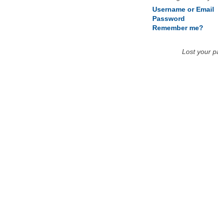
Username or Email
Password
Remember me?
Lost your 