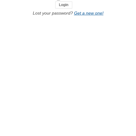
Lost your password?
Get a new one!