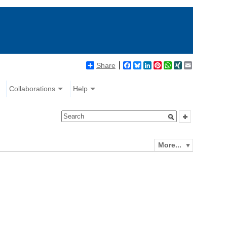
Share
Facebook
Bluesky
LinkedIn
Pinterest
WhatsApp
XING
Email
Collaborations
Help
More...