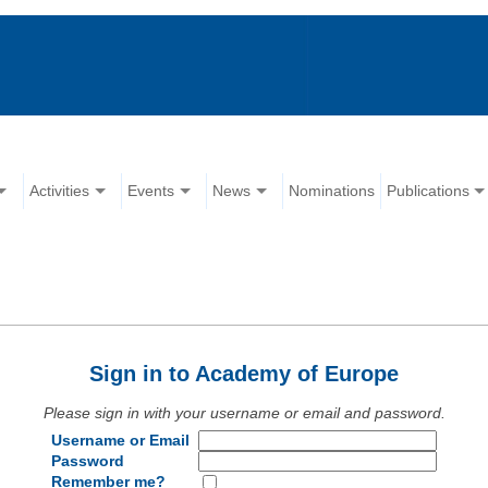
Activities
Events
News
Nominations
Publications
Sign in to Academy of Europe
Please sign in with your username or email and password.
Username or Email
Password
Remember me?