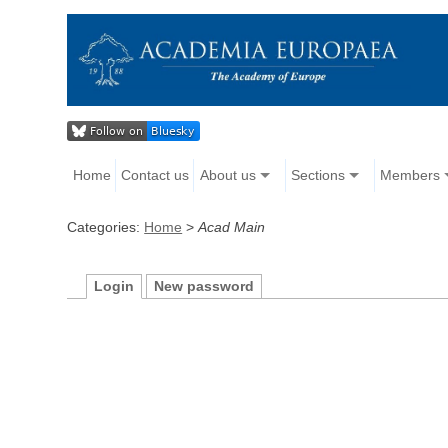
Home
Contact us
About us
Sections
Members
Categories:
Home
>
Acad Main
Login
New password