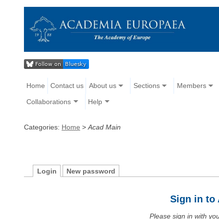
Home
Contact us
About us
Sections
Members
Collaborations
Help
Categories:
Home
>
Acad Main
Login
New password
Sign in t
Please sign in with y