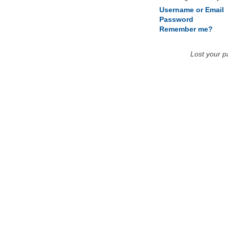
Username or Email
Password
Remember me?
Lost your 