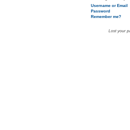
Username or Email
Password
Remember me?
Lost your 