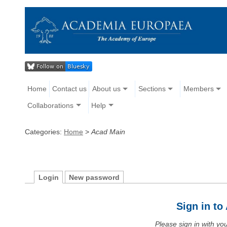
Home
Contact us
About us
Sections
Members
Collaborations
Help
Categories:
Home
>
Acad Main
Login
New password
Sign in t
Please sign in with y