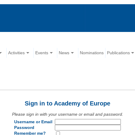
Activities
Events
News
Nominations
Publications
Sign in to Academy of Europe
Please sign in with your username or email and password.
Username or Email
Password
Remember me?