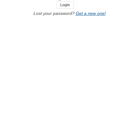
Lost your password?
Get a new one!