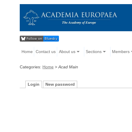
Home
Contact us
About us
Sections
Members
Categories:
Home
>
Acad Main
Login
New password