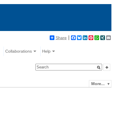
Share
Facebook
Bluesky
LinkedIn
Pinterest
WhatsApp
XING
Email
Collaborations
Help
More...