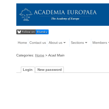
Home
Contact us
About us
Sections
Members
Categories:
Home
>
Acad Main
Login
New password