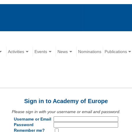
Activities
Events
News
Nominations
Publications
Sign in to Academy of Europe
Please sign in with your username or email and password.
Username or Email
Password
Remember me?