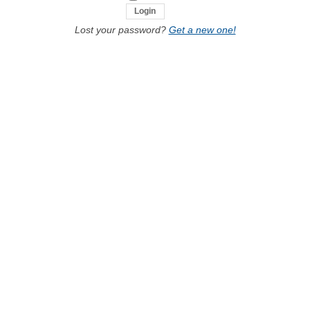
Lost your password?
Get a new one!