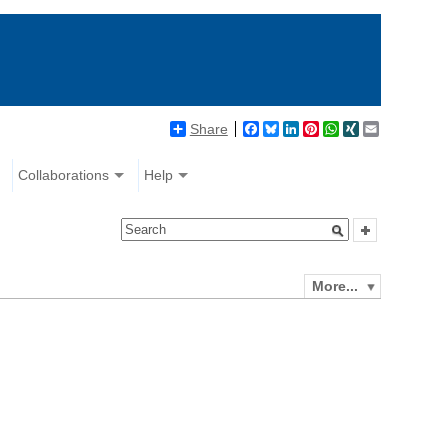
Share
Facebook
Bluesky
LinkedIn
Pinterest
WhatsApp
XING
Email
Collaborations
Help
More...