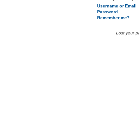
Username or Email
Password
Remember me?
Lost your 