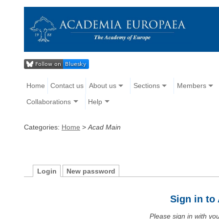
Home
Contact us
About us
Sections
Members
Collaborations
Help
Categories:
Home
>
Acad Main
Login
New password
Sign in t
Please sign in with y