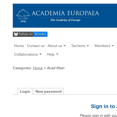
Home
Contact us
About us
Sections
Members
Collaborations
Help
Categories:
Home
>
Acad Main
Login
New password
Sign in t
Please sign in with y