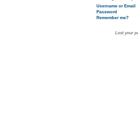
Username or Email
Password
Remember me?
Lost your 