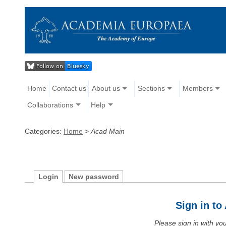
Home
Contact us
About us
Sections
Members
Collaborations
Help
Categories:
Home
>
Acad Main
Login
New password
Sign in t
Please sign in with y