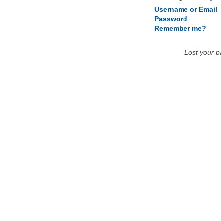
Username or Email
Password
Remember me?
Lost your 