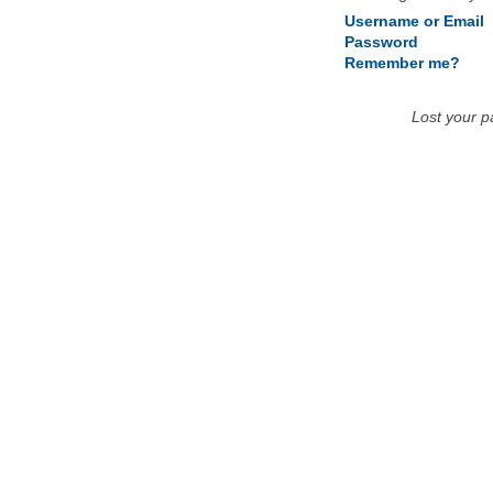
Username or Email
Password
Remember me?
Lost your 