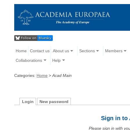
Home
Contact us
About us
Sections
Members
Collaborations
Help
Categories:
Home
>
Acad Main
Login
New password
Sign in t
Please sign in with y