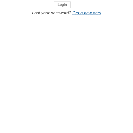
Lost your password?
Get a new one!