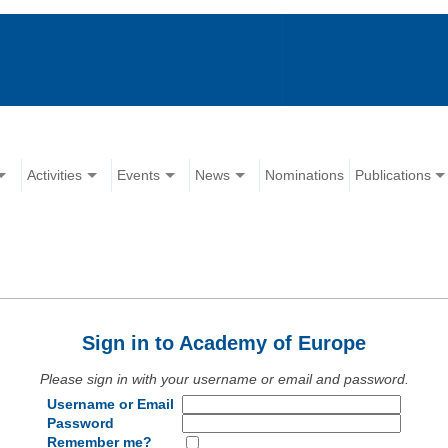
Activities
Events
News
Nominations
Publications
Sign in to Academy of Europe
Please sign in with your username or email and password.
Username or Email
Password
Remember me?