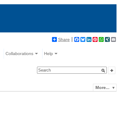
Share
Facebook
Bluesky
LinkedIn
Pinterest
WhatsApp
XING
Email
Collaborations
Help
More...