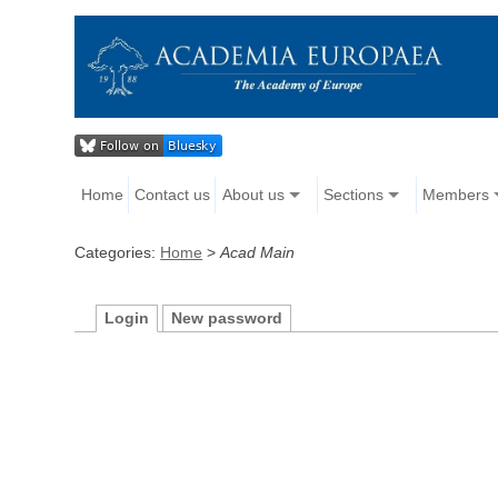
Home
Contact us
About us
Sections
Members
Categories:
Home
>
Acad Main
Login
New password