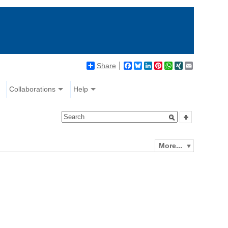
Share
Facebook
Bluesky
LinkedIn
Pinterest
WhatsApp
XING
Email
Collaborations
Help
More...