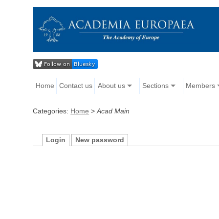
Home
Contact us
About us
Sections
Members
Categories:
Home
>
Acad Main
Login
New password