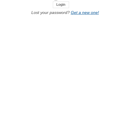
Lost your password?
Get a new one!