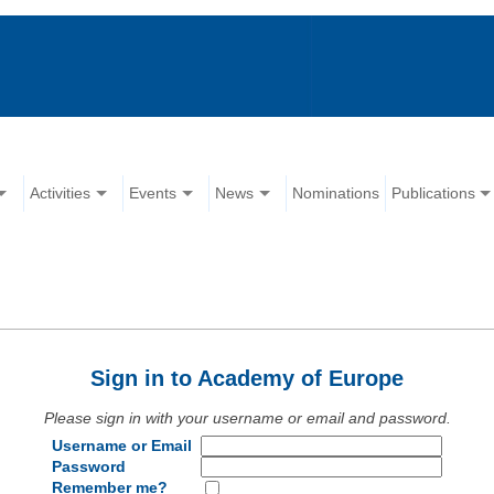
Activities
Events
News
Nominations
Publications
Sign in to Academy of Europe
Please sign in with your username or email and password.
Username or Email
Password
Remember me?