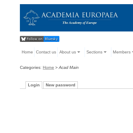
Home
Contact us
About us
Sections
Members
Categories:
Home
>
Acad Main
Login
New password