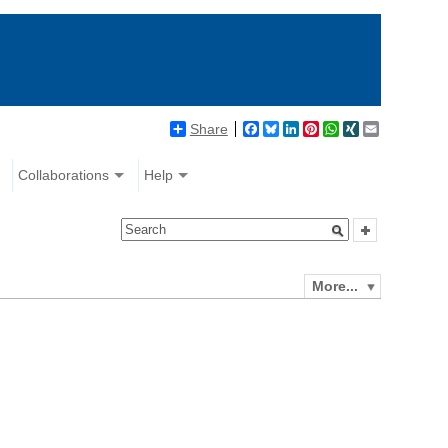
Share
Facebook
Bluesky
LinkedIn
Pinterest
WhatsApp
XING
Email
Collaborations
Help
More...