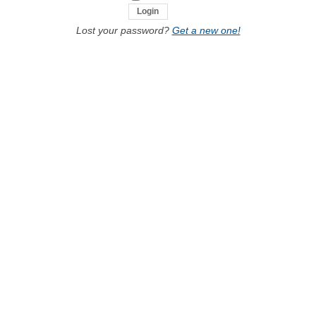
Lost your password?
Get a new one!