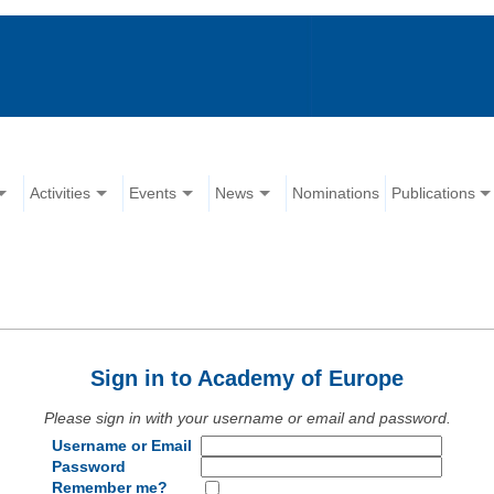
Activities
Events
News
Nominations
Publications
Sign in to Academy of Europe
Please sign in with your username or email and password.
Username or Email
Password
Remember me?